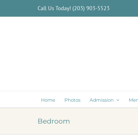
Skip
Call Us Today!
(203) 903-5523
to
content
Home
Photos
Admission
Me
Bedroom