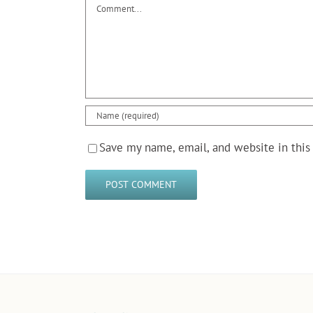
Comment
Save my name, email, and website in this