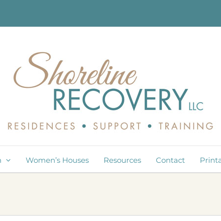
n
Women’s Houses
Resources
Contact
Print