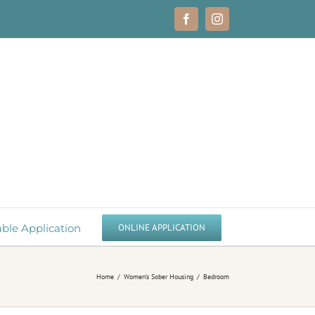
Facebook
Instagram
able Application
ONLINE APPLICATION
Home
Women’s Sober Housing
Bedroom