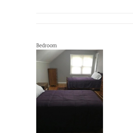
Bedroom