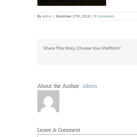
By
admin
|
December 27th, 2018
|
0 Comments
Share This Story, Choose Your Platform!
About the Author:
admin
Leave A Comment