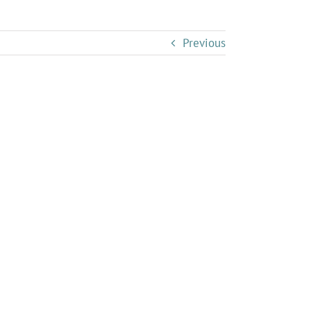
Previous