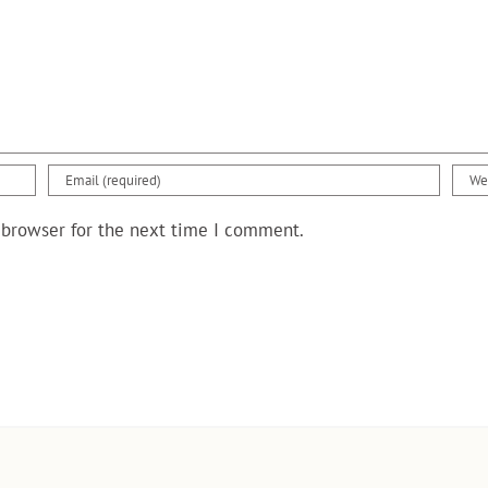
 browser for the next time I comment.