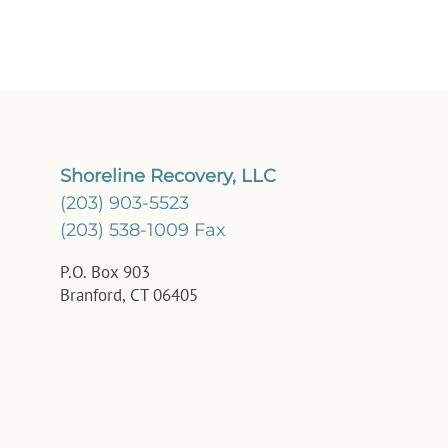
Shoreline Recovery, LLC
(203) 903-5523
(203) 538-1009 Fax
P.O. Box 903
Branford, CT 06405