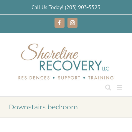
Skip
Call Us Today!
(203) 903-5523
to
content
Facebook
Instagram
Downstairs bedroom