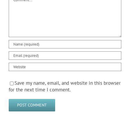
Save my name, email, and website in this browser
for the next time I comment.