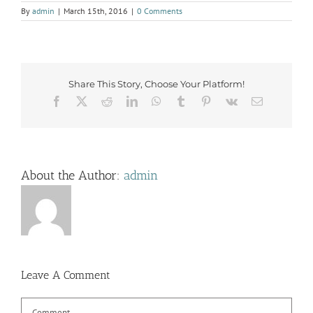
By
admin
|
March 15th, 2016
|
0 Comments
Share This Story, Choose Your Platform!
Facebook
X
Reddit
LinkedIn
WhatsApp
Tumblr
Pinterest
Vk
Email
About the Author:
admin
Leave A Comment
Comment