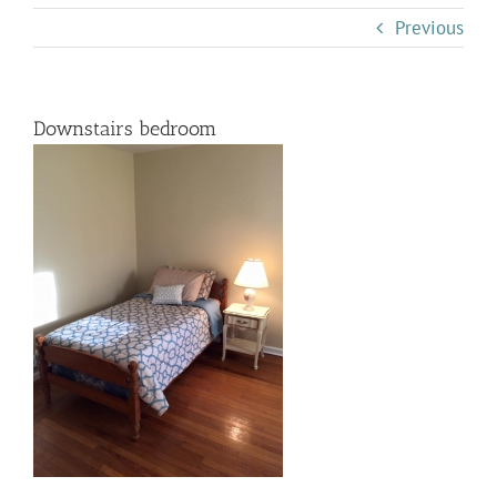
Previous
Downstairs bedroom