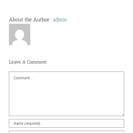
About the Author:
admin
Leave A Comment
Comment