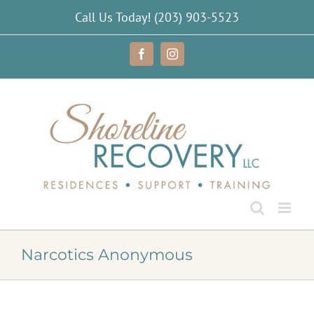
Skip
Call Us Today!
(203) 903-5523
to
content
Facebook
Instagram
Narcotics Anonymous