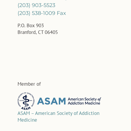
(203) 903-5523
(203) 538-1009 Fax
P.O. Box 903
Branford, CT 06405
Member of
ASAM – American Society of Addiction
Medicine