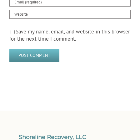
Save my name, email, and website in this browser
for the next time I comment.
Shoreline Recovery, LLC