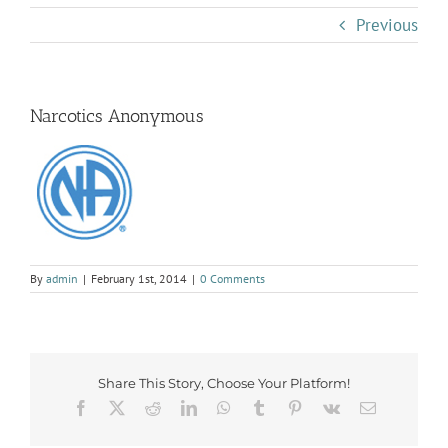
Previous
Narcotics Anonymous
By
admin
|
February 1st, 2014
|
0 Comments
Share This Story, Choose Your Platform!
Facebook
X
Reddit
LinkedIn
WhatsApp
Tumblr
Pinterest
Vk
Email