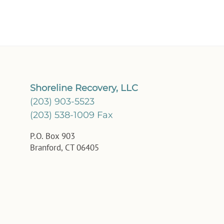
Shoreline Recovery, LLC
(203) 903-5523
(203) 538-1009 Fax
P.O. Box 903
Branford, CT 06405