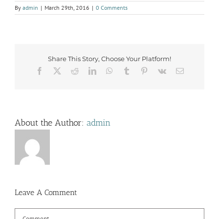
By
admin
|
March 29th, 2016
|
0 Comments
Share This Story, Choose Your Platform!
Facebook
X
Reddit
LinkedIn
WhatsApp
Tumblr
Pinterest
Vk
Email
About the Author:
admin
Leave A Comment
Comment