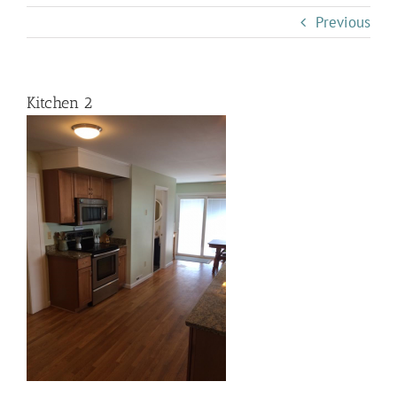
Previous
Kitchen 2