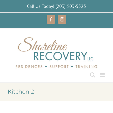
Skip
Call Us Today!
(203) 903-5523
to
content
Facebook
Instagram
Kitchen 2