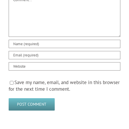
Save my name, email, and website in this browser
for the next time I comment.