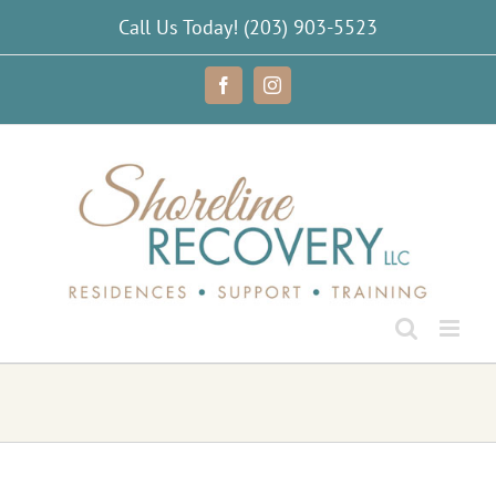
Skip
Call Us Today!
(203) 903-5523
to
content
Facebook
Instagram