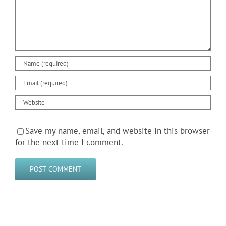
Save my name, email, and website in this browser
for the next time I comment.