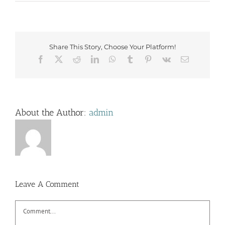
Share This Story, Choose Your Platform!
Facebook
X
Reddit
LinkedIn
WhatsApp
Tumblr
Pinterest
Vk
Email
About the Author:
admin
Leave A Comment
Comment