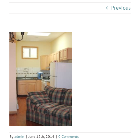
Previous
By
admin
|
June 12th, 2014
|
0 Comments