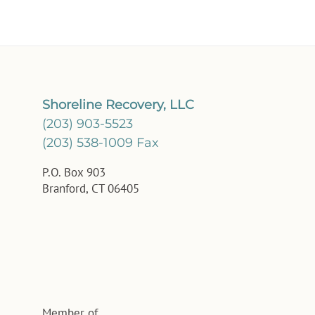
Shoreline Recovery, LLC
(203) 903-5523
(203) 538-1009 Fax
P.O. Box 903
Branford, CT 06405
Member of