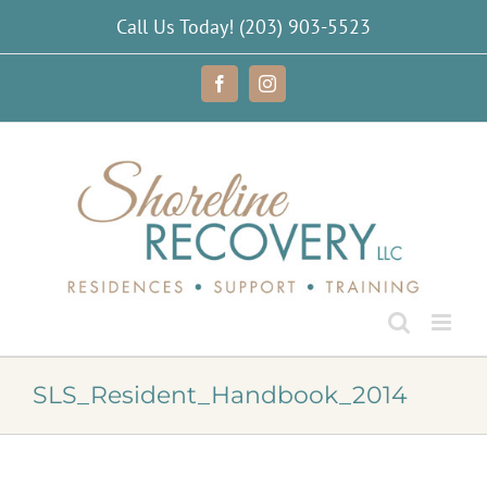
Skip
Call Us Today!
(203) 903-5523
to
content
Facebook
Instagram
SLS_Resident_Handbook_2014