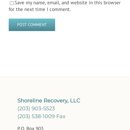
Save my name, email, and website in this browser
for the next time I comment.
Shoreline Recovery, LLC
(203) 903-5523
(203) 538-1009 Fax
P.O. Box 903