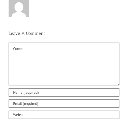
Leave A Comment
Comment