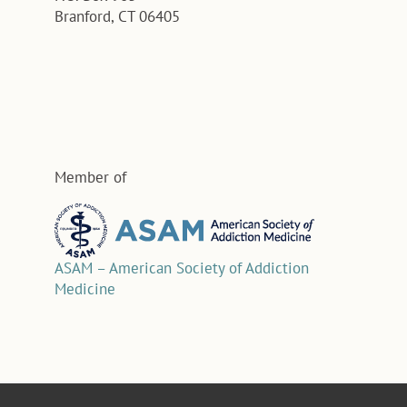
Branford, CT 06405
Member of
ASAM – American Society of Addiction
Medicine