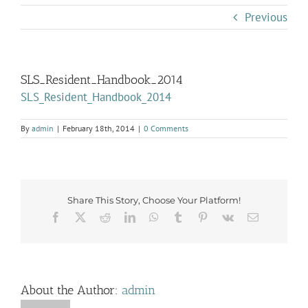
Previous
SLS_Resident_Handbook_2014
SLS_Resident_Handbook_2014
By
admin
|
February 18th, 2014
|
0 Comments
Share This Story, Choose Your Platform!
Facebook
X
Reddit
LinkedIn
WhatsApp
Tumblr
Pinterest
Vk
Email
About the Author:
admin