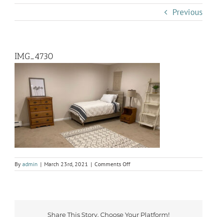
Previous
IMG_4730
on
By
admin
|
March 23rd, 2021
|
Comments Off
IMG_4730
Share This Story, Choose Your Platform!