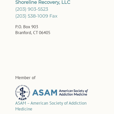
Shoreline Recovery, LLC
(203) 903-5523
(203) 538-1009 Fax
P.O. Box 903
Branford, CT 06405
Member of
ASAM – American Society of Addiction
Medicine