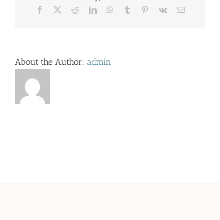
Facebook
X
Reddit
LinkedIn
WhatsApp
Tumblr
Pinterest
Vk
Email
About the Author:
admin