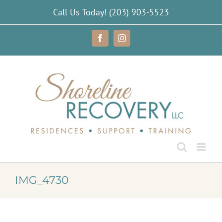
Skip
Call Us Today!
(203) 903-5523
to
content
Facebook
Instagram
IMG_4730