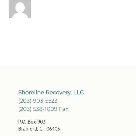
Shoreline Recovery, LLC
(203) 903-5523
(203) 538-1009 Fax
P.O. Box 903
Branford, CT 06405