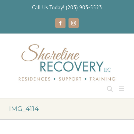
Skip
Call Us Today!
(203) 903-5523
to
content
Facebook
Instagram
IMG_4114