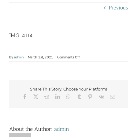
Previous
IMG_4114
on
By
admin
|
March 1st, 2021
|
Comments Off
IMG_4114
Share This Story, Choose Your Platform!
Facebook
X
Reddit
LinkedIn
WhatsApp
Tumblr
Pinterest
Vk
Email
About the Author:
admin