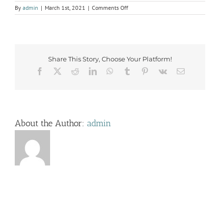
on
By
admin
|
March 1st, 2021
|
Comments Off
IMG_3836
Share This Story, Choose Your Platform!
Facebook
X
Reddit
LinkedIn
WhatsApp
Tumblr
Pinterest
Vk
Email
About the Author:
admin