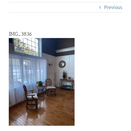
Previous
IMG_3836