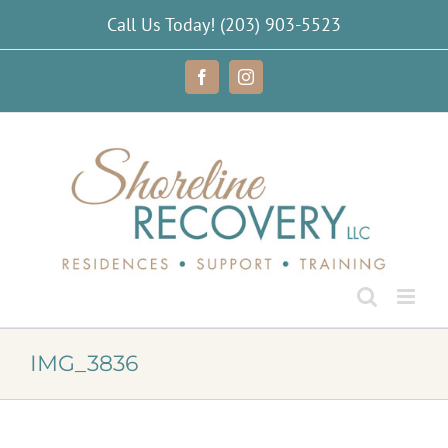
Skip
Call Us Today!
(203) 903-5523
to
content
Facebook
Instagram
IMG_3836