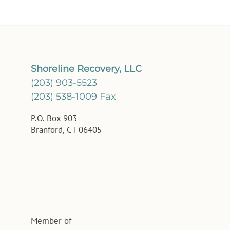
Shoreline Recovery, LLC
(203) 903-5523
(203) 538-1009 Fax
P.O. Box 903
Branford, CT 06405
Member of