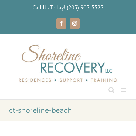
Skip
Call Us Today!
(203) 903-5523
to
content
Facebook
Instagram
ct-shoreline-beach