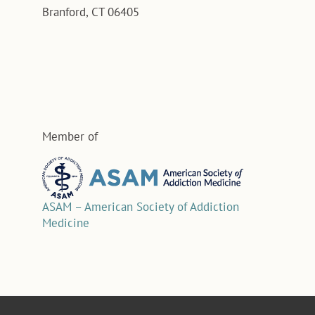
Branford, CT 06405
Member of
ASAM – American Society of Addiction
Medicine