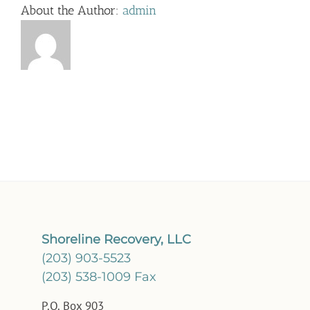
About the Author:
admin
Shoreline Recovery, LLC
(203) 903-5523
(203) 538-1009 Fax
P.O. Box 903