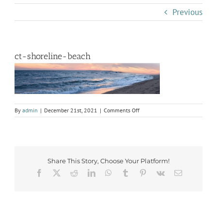
Previous
ct-shoreline-beach
on
By
admin
|
December 21st, 2021
|
Comments Off
ct-
shoreline-
beach
Share This Story, Choose Your Platform!
Facebook
X
Reddit
LinkedIn
WhatsApp
Tumblr
Pinterest
Vk
Email